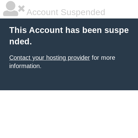
Account Suspended
This Account has been suspe
nded.
Contact your hosting provider
for more
information.