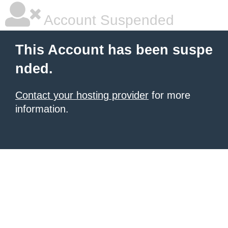
Account Suspended
This Account has been suspe
nded.
Contact your hosting provider
for more
information.