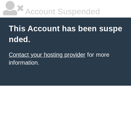
Account Suspended
This Account has been suspe
nded.
Contact your hosting provider
for more
information.